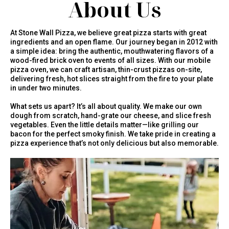
About Us
At Stone Wall Pizza, we believe great pizza starts with great
ingredients and an open flame. Our journey began in 2012 with
a simple idea: bring the authentic, mouthwatering flavors of a
wood-fired brick oven to events of all sizes. With our mobile
pizza oven, we can craft artisan, thin-crust pizzas on-site,
delivering fresh, hot slices straight from the fire to your plate
in under two minutes.
What sets us apart? It’s all about quality. We make our own
dough from scratch, hand-grate our cheese, and slice fresh
vegetables. Even the little details matter—like grilling our
bacon for the perfect smoky finish. We take pride in creating a
pizza experience that’s not only delicious but also memorable.