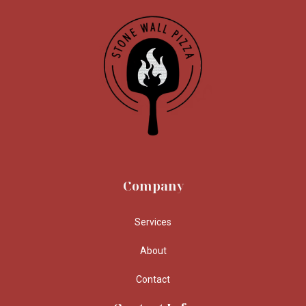
Company
Services
About
Contact