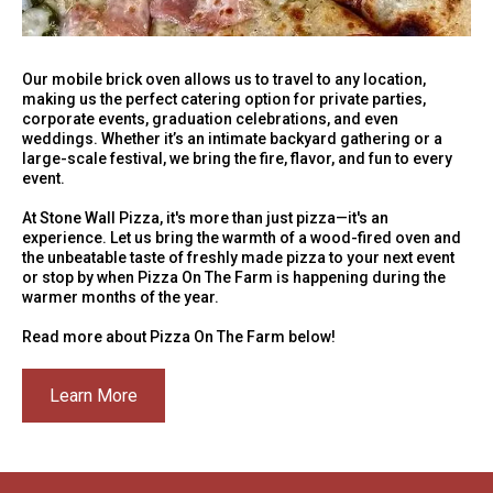
Our mobile brick oven allows us to travel to any location,
making us the perfect catering option for private parties,
corporate events, graduation celebrations, and even
weddings. Whether it’s an intimate backyard gathering or a
large-scale festival, we bring the fire, flavor, and fun to every
event.
At Stone Wall Pizza, it's more than just pizza—it's an
experience. Let us bring the warmth of a wood-fired oven and
the unbeatable taste of freshly made pizza to your next event
or stop by when Pizza On The Farm is happening during the
warmer months of the year.
Read more about Pizza On The Farm below!
Learn More